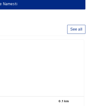
le Namesti
See all
0.1 km