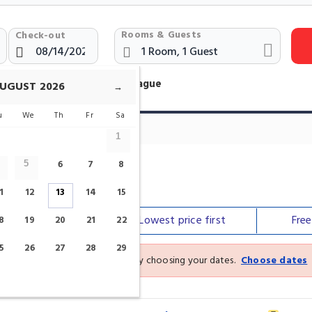
Rooms & Guests
Check-out
otels Near Male namesti Prague
UGUST
2026
→
u
We
Th
Fr
Sa
1
6
7
8
5
1
12
13
14
15
Our top
picks
Lowest price
first
Fre
8
19
20
21
22
5
26
27
28
29
See the latest prices and deals by choosing your dates.
Choose dates