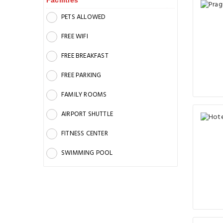
Facilities
PETS ALLOWED
FREE WIFI
FREE BREAKFAST
FREE PARKING
FAMILY ROOMS
AIRPORT SHUTTLE
FITNESS CENTER
SWIMMING POOL