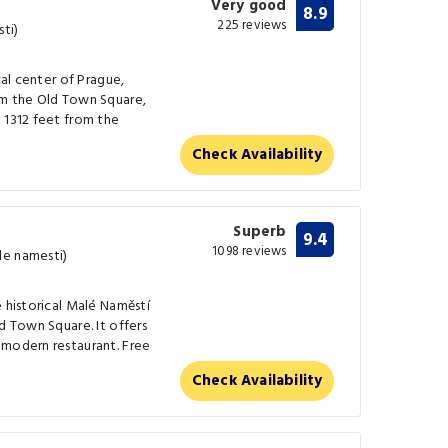
Very good
8.9
225 reviews
ti)
cal center of Prague,
om the Old Town Square,
 1312 feet from the
Check Availability
Superb
9.4
1098 reviews
le namesti)
e historical Malé Naměstí
d Town Square. It offers
 modern restaurant. Free
Check Availability