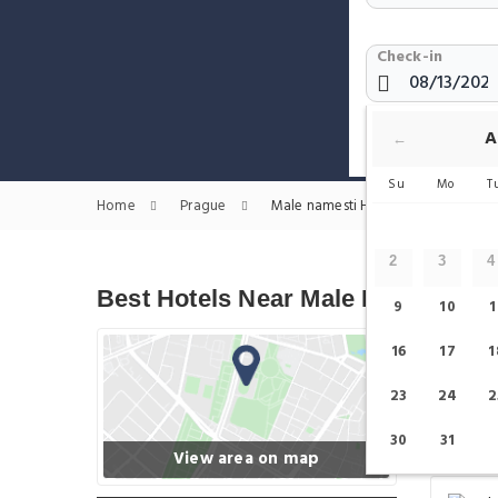
Check-in
Show only H
A
←
Su
Mo
T
Home
Prague
Male namesti Hotels
2
3
4
Best Hotels Near Male Namesti
9
10
1
16
17
1
23
24
2
30
31
View area on map