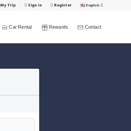
 My Trip
Sign in
Register
English
Car Rental
Rewards
Contact