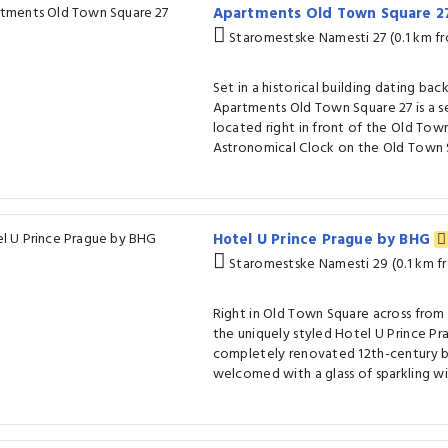
Apartments Old Town Square 
Staromestske Namesti 27 (0.1 km f
Set in a historical building dating bac
Apartments Old Town Square 27 is a s
located right in front of the Old Town
Astronomical Clock on the Old Town 
Hotel U Prince Prague by BHG
Staromestske Namesti 29 (0.1 km f
Right in Old Town Square across from
the uniquely styled Hotel U Prince Pra
completely renovated 12th-century bu
welcomed with a glass of sparkling wi