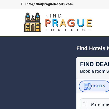
info@findpraguehotels.com
Find Hotels 
FIND DEA
Book a room wit
HOTELS