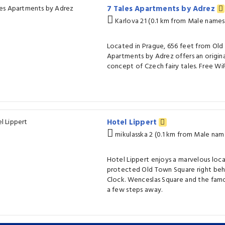
7 Tales Apartments by Adrez
Karlova 21 (0.1 km from Male names
Located in Prague, 656 feet from Old
Apartments by Adrez offers an origina
concept of Czech fairy tales. Free WiFi 
Hotel Lippert
mikulasska 2 (0.1 km from Male nam
Hotel Lippert enjoys a marvelous lo
protected Old Town Square right beh
Clock. Wenceslas Square and the famou
a few steps away.