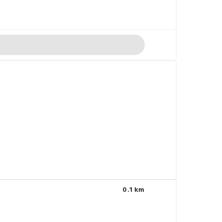
0.1 km