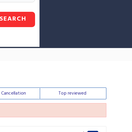
SEARCH
e
Cancellation
Top
reviewed