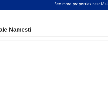
See more properties near Ma
ale Namesti