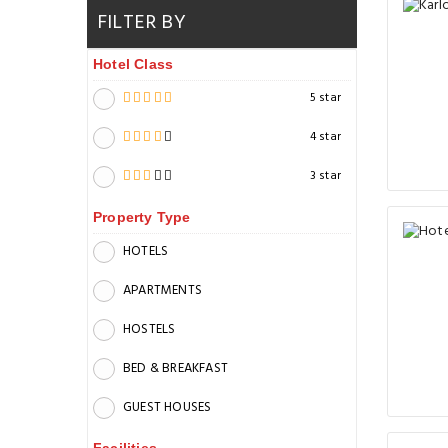
FILTER BY
Hotel Class
5 star
4 star
3 star
Property Type
HOTELS
APARTMENTS
HOSTELS
BED & BREAKFAST
GUEST HOUSES