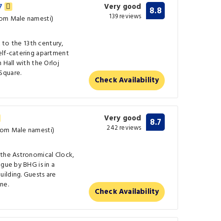
27
Very good
8.8
139 reviews
rom Male namesti)
k to the 13th century,
elf-catering apartment
 Hall with the Orloj
Square.
Check Availability
Very good
8.7
242 reviews
rom Male namesti)
 the Astronomical Clock,
gue by BHG is in a
ilding. Guests are
ne.
Check Availability