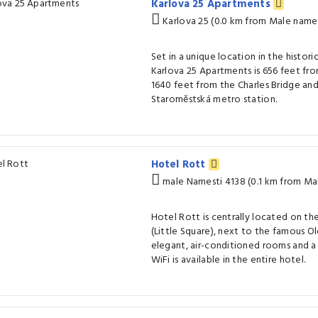
Karlova 25 Apartments
Karlova 25 (0.0 km from Male names
Set in a unique location in the histori
Karlova 25 Apartments is 656 feet fr
1640 feet from the Charles Bridge and
Staroměstská metro station.
Hotel Rott
male Namesti 4138 (0.1 km from Ma
Hotel Rott is centrally located on th
(Little Square), next to the famous Ol
elegant, air-conditioned rooms and a
WiFi is available in the entire hotel.