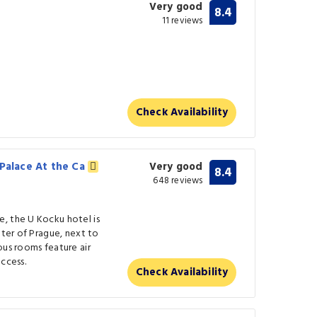
Very good
8.4
11 reviews
)
Check Availability
 Palace At the Ca
Very good
8.4
648 reviews
, the U Kocku hotel is
nter of Prague, next to
ous rooms feature air
ccess.
Check Availability