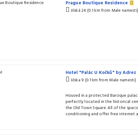
Prague Boutique Residence
Jilská 24 (0.1 km from Male namesti
Hotel "Palác U Kočků" by Adrez
Jilska 9 (0.1 km from Male namesti)
Housed in a protected Baroque palace
perfectly located in the historical ce
the Old Town Square. All of the spaci
conditioning and offer free internet a