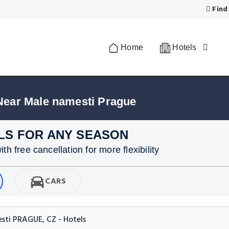
Find
Home
Hotels
Near Male namesti Prague
LS FOR ANY SEASON
h free cancellation for more flexibility
CARS