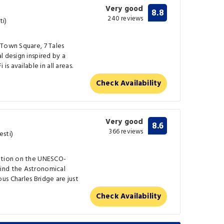
Very good
8.8
240 reviews
ti)
 Town Square, 7 Tales
l design inspired by a
is available in all areas.
Check Availability
Very good
8.6
366 reviews
esti)
cation on the UNESCO-
ind the Astronomical
s Charles Bridge are just
Check Availability