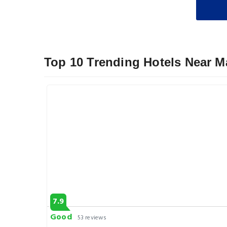
Top 10 Trending Hotels Near M
7.9
Good
53 reviews