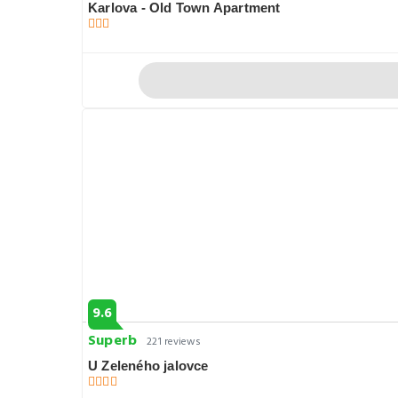
Karlova - Old Town Apartment
9.6
Superb
221 reviews
U Zeleného jalovce