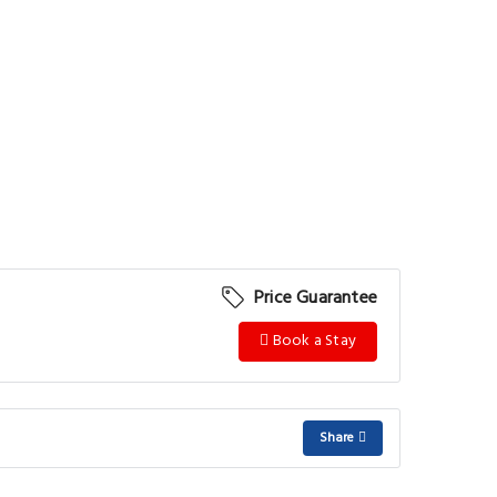
Price Guarantee
Book a Stay
Share