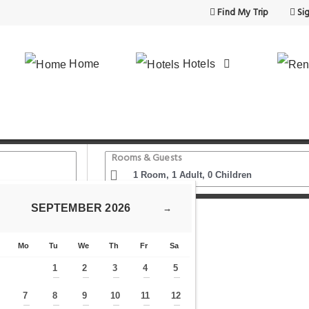
Find My Trip
Sig
Home
Hotels
Rooms & Guests
SEPTEMBER
2026
→
Clock
Hotel Melantrich Old Town
Mo
Tu
We
Th
Fr
Sa
1
2
3
4
5
—
—
—
—
—
7
8
9
10
11
12
—
—
—
—
—
—
—