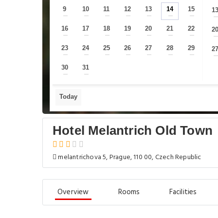
9
10
11
12
13
14
15
1
—
—
—
—
—
—
—
16
17
18
19
20
21
22
2
—
—
—
—
—
—
—
23
24
25
26
27
28
29
2
—
—
—
—
—
—
—
30
31
—
—
Today
Hotel Melantrich Old Town
melantrichova 5, Prague, 110 00, Czech Republic
Overview
Rooms
Facilities