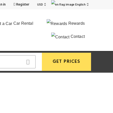
n in
Register
USD
English
Car Rental
Rewards
Contact
GET PRICES
View More