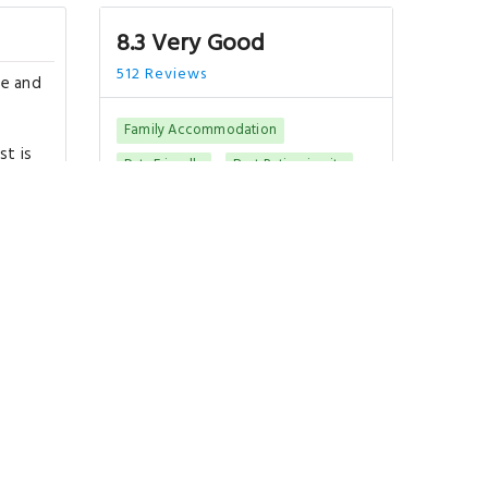
8.3 Very Good
512 Reviews
re and
Family Accommodation
st is
Pets Friendly
Best Rating in city
"Clean and comfortable. Great
location near Wenceslas Square.."
Show All Reviews
Good To Know
m
CHECK-IN
from 14:00
CHECK-OUT