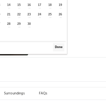
3
14
15
16
17
18
19
—
—
—
—
—
—
—
0
21
22
23
24
25
26
—
—
—
—
—
—
—
7
28
29
30
—
—
—
—
Done
Surroundings
FAQs