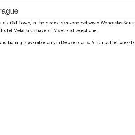
Prague
rague’s Old Town, in the pedestrian zone between Wenceslas Squa
t Hotel Melantrich have a TV set and telephone.
itioning is available only in Deluxe rooms. A rich buffet breakfa
bs and restaurants.
ar Melantrich Hotel.
Double or Twin Roo
Type: Twin/Double