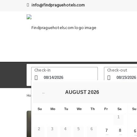
info@findpraguehotels.com
Check-in
Check-out
AUGUST
2026
←
Home
Prague Hotels
Old Town Square - Astronomical 
Su
Mo
Tu
We
Th
Fr
Sa
Su
1
2
3
4
5
6
7
8
6
—
—