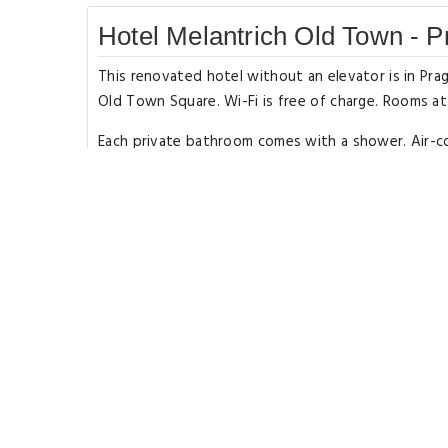
Hotel Melantrich Old Town - 
This renovated hotel without an elevator is in P
Old Town Square. Wi-Fi is free of charge. Rooms a
Each private bathroom comes with a shower. Air-cond
available and the hotel is surrounded by cafés, pu
There are also several stores and shopping malls ne
Rooms Types
Single Room
Type: Single