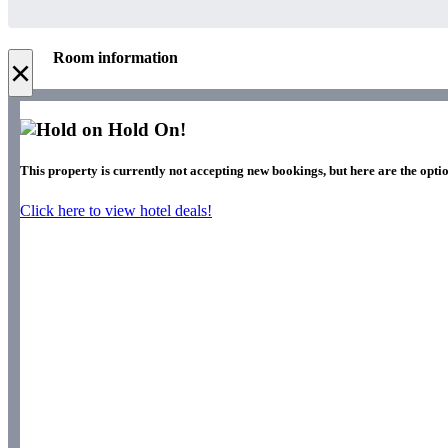
Room information
×
Hold On!
This property is currently not accepting new bookings, but here are the optio
Click here to view hotel deals!