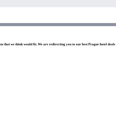
ns that we think would fit. We are redirecting you to our best Prague hotel deals