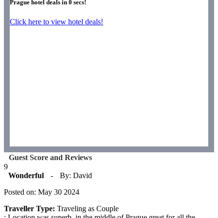
Prague hotel deals in
0
secs!
Click here to view hotel deals!
Guest Score and Reviews
9
Wonderful
-
By: David
Posted on: May 30 2024
Traveller Type:
Traveling as Couple
: Location was superb, in the middle of Prague great for all the