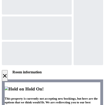
Room information
×
Hold On!
This property is currently not accepting new bookings, but here are the
options that we think would fit. We are redirecting you to our best