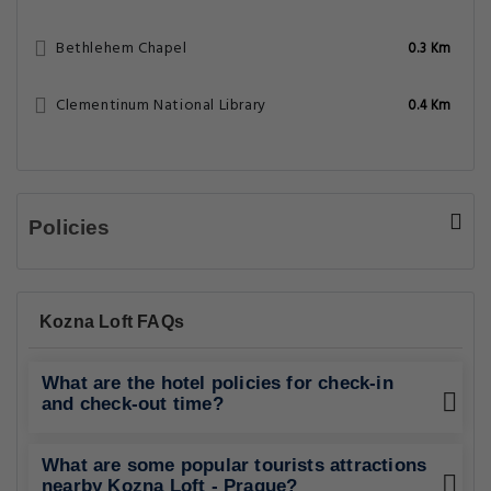
Bethlehem Chapel
0.3 Km
Clementinum National Library
0.4 Km
Policies
Kozna Loft FAQs
What are the hotel policies for check-in
and check-out time?
What are some popular tourists attractions
nearby Kozna Loft - Prague?