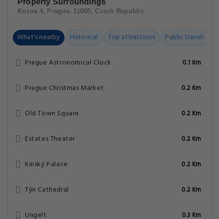
Property Surroundings
Kozna 4, Prague, 11000, Czech Republic
What's nearby
Historical
Top attractions
Public transit
C
Prague Astronomical Clock
0.1 Km
Prague Christmas Market
0.2 Km
Old Town Square
0.2 Km
Estates Theater
0.2 Km
Kinský Palace
0.2 Km
Týn Cathedral
0.2 Km
Ungelt
0.3 Km