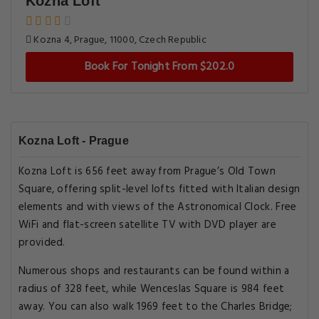
Kozna Loft
Kozna 4, Prague, 11000, Czech Republic
Book For Tonight From $202.0
Kozna Loft - Prague
Kozna Loft is 656 feet away from Prague’s Old Town
Square, offering split-level lofts fitted with Italian design
elements and with views of the Astronomical Clock. Free
WiFi and flat-screen satellite TV with DVD player are
provided.
Numerous shops and restaurants can be found within a
radius of 328 feet, while Wenceslas Square is 984 feet
away. You can also walk 1969 feet to the Charles Bridge;