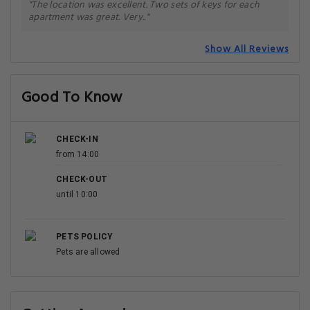
"The location was excellent. Two sets of keys for each
apartment was great. Very.."
Show All Reviews
Good To Know
CHECK-IN
from 14:00
CHECK-OUT
until 10:00
PETS POLICY
Pets are allowed