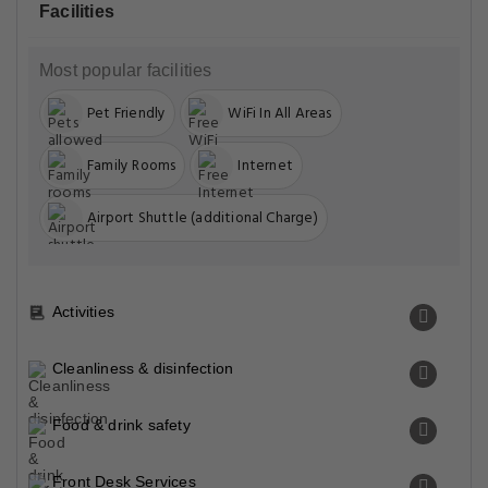
Facilities
Most popular facilities
Pet Friendly
WiFi In All Areas
Family Rooms
Internet
Airport Shuttle (additional Charge)
Activities
Cleanliness & disinfection
Food & drink safety
Front Desk Services