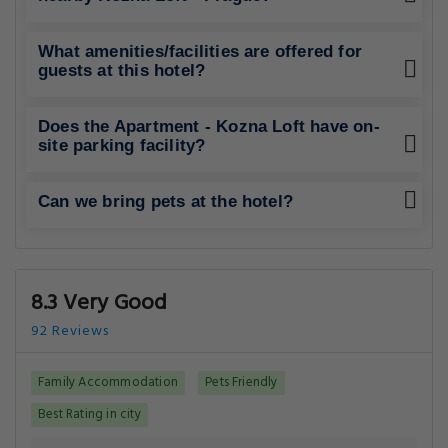
What amenities/facilities are offered for
guests at this hotel?
Does the Apartment - Kozna Loft have on-
site parking facility?
Can we bring pets at the hotel?
8.3 Very Good
92 Reviews
Family Accommodation
Pets Friendly
Best Rating in city