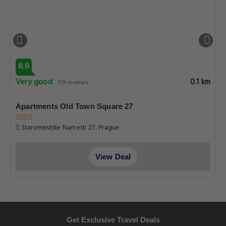
8.8
Very good
0.1 km
139 reviews
Apartments Old Town Square 27
Staromestske Namesti 27, Prague
View Deal
Get Exclusive Travel Deals