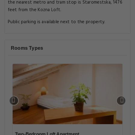
the nearest metro and tram stop is Staromestska, 1476
feet from the Kozna Loft.
Public parking is available next to the property.
Rooms Types
Two-Bedroom Loft Apartment