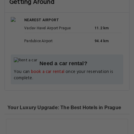
Getting Around
NEAREST AIRPORT
Vaclav Havel Airport Prague
11.2 km
Pardubice Airport
94.4 km
Need a car rental?
You can
book a car rental
once your reservation is
complete.
Your Luxury Upgrade: The Best Hotels in Prague