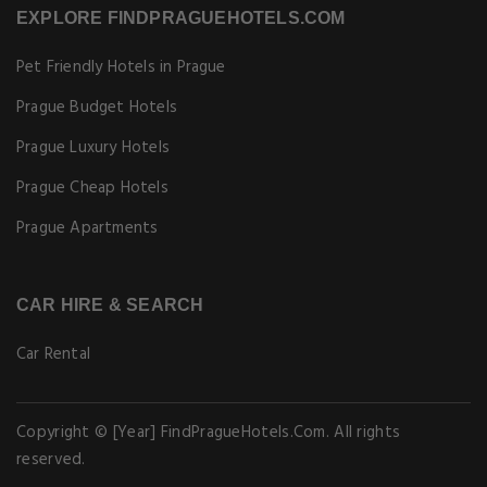
EXPLORE FINDPRAGUEHOTELS.COM
Pet Friendly Hotels in Prague
Prague Budget Hotels
Prague Luxury Hotels
Prague Cheap Hotels
Prague Apartments
CAR HIRE & SEARCH
Car Rental
Copyright © [Year] FindPragueHotels.Com. All rights
reserved.