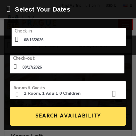
USD
Find My Trip
Sign in
Select Your Dates
Check-in
16 Aug - 17 Aug
1 Room, 1 Guest
Check-out
Rooms & Guests
SEARCH AVAILABILITY
20+ Images