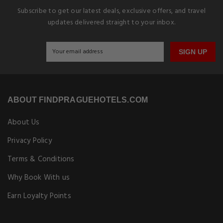
Subscribe to get our latest deals, exclusive offers, and travel
updates delivered straight to your inbox.
SIGN UP
ABOUT FINDPRAGUEHOTELS.COM
About Us
Privacy Policy
Terms & Conditions
Why Book With us
Earn Loyalty Points