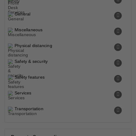
General
Miscellaneous
Physical distancing
Safety & security
Safety features
Services
Transportation