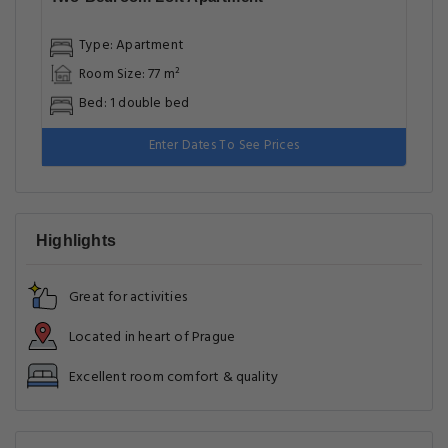
Type: Apartment
Room Size: 77 m²
Bed: 1 double bed
Enter Dates To See Prices
Highlights
Great for activities
Located in heart of Prague
Excellent room comfort & quality