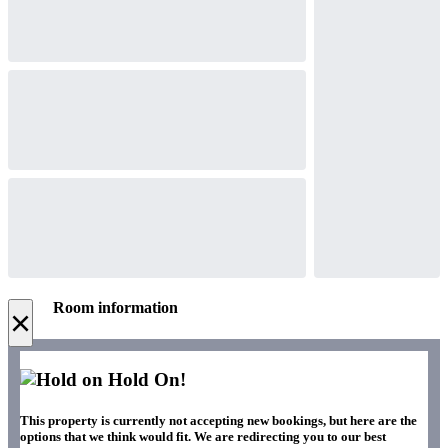
Room information
×
Hold On!
This property is currently not accepting new bookings, but here are the
options that we think would fit. We are redirecting you to our best