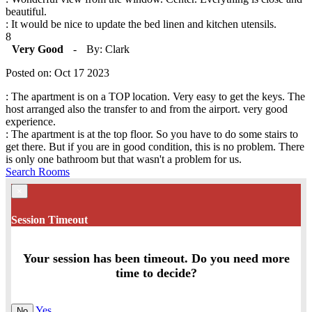
beautiful.
: It would be nice to update the bed linen and kitchen utensils.
8
Very Good
-
By: Clark
Posted on: Oct 17 2023
: The apartment is on a TOP location. Very easy to get the keys. The
host arranged also the transfer to and from the airport. very good
experience.
: The apartment is at the top floor. So you have to do some stairs to
get there. But if you are in good condition, this is no problem. There
is only one bathroom but that wasn't a problem for us.
Search Rooms
×
Session Timeout
Your session has been timeout. Do you need more
time to decide?
Yes
No