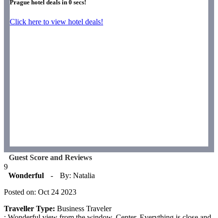
Prague hotel deals in
0
secs!
Click here to view hotel deals!
Guest Score and Reviews
9
Wonderful
-
By: Natalia
Posted on: Oct 24 2023
Traveller Type:
Business Traveler
: Wonderful view from the window. Center. Everything is close and