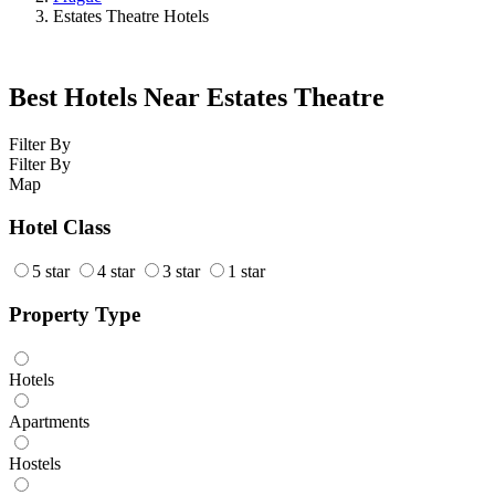
Estates Theatre Hotels
Best Hotels Near Estates Theatre
Filter By
Filter By
Map
Hotel Class
5 star
4 star
3 star
1 star
Property Type
Hotels
Apartments
Hostels