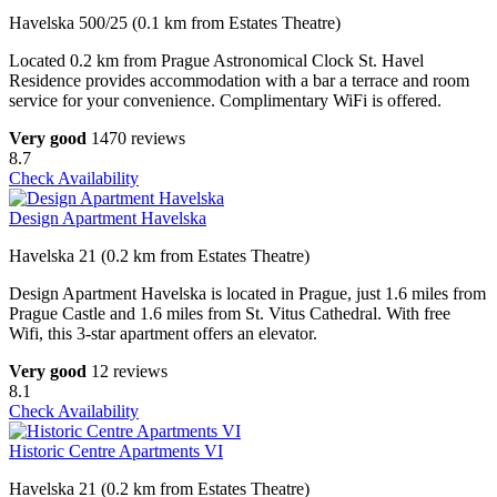
Havelska 500/25 (0.1 km from Estates Theatre)
Located 0.2 km from Prague Astronomical Clock St. Havel
Residence provides accommodation with a bar a terrace and room
service for your convenience. Complimentary WiFi is offered.
Very good
1470 reviews
8.7
Check Availability
Design Apartment Havelska
Havelska 21 (0.2 km from Estates Theatre)
Design Apartment Havelska is located in Prague, just 1.6 miles from
Prague Castle and 1.6 miles from St. Vitus Cathedral. With free
Wifi, this 3-star apartment offers an elevator.
Very good
12 reviews
8.1
Check Availability
Historic Centre Apartments VI
Havelska 21 (0.2 km from Estates Theatre)