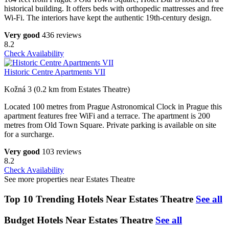
historical building. It offers beds with orthopedic mattresses and free
Wi-Fi. The interiors have kept the authentic 19th-century design.
Very good
436 reviews
8.2
Check Availability
Historic Centre Apartments VII
Kožná 3 (0.2 km from Estates Theatre)
Located 100 metres from Prague Astronomical Clock in Prague this
apartment features free WiFi and a terrace. The apartment is 200
metres from Old Town Square. Private parking is available on site
for a surcharge.
Very good
103 reviews
8.2
Check Availability
See more properties near Estates Theatre
Top 10 Trending Hotels Near Estates Theatre
See all
Budget Hotels Near Estates Theatre
See all