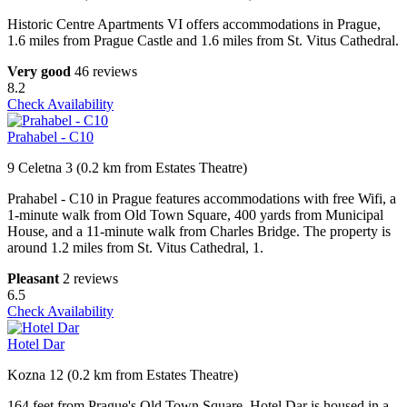
Historic Centre Apartments VI offers accommodations in Prague,
1.6 miles from Prague Castle and 1.6 miles from St. Vitus Cathedral.
Very good
46 reviews
8.2
Check Availability
Prahabel - C10
9 Celetna 3 (0.2 km from Estates Theatre)
Prahabel - C10 in Prague features accommodations with free Wifi, a
1-minute walk from Old Town Square, 400 yards from Municipal
House, and a 11-minute walk from Charles Bridge. The property is
around 1.2 miles from St. Vitus Cathedral, 1.
Pleasant
2 reviews
6.5
Check Availability
Hotel Dar
Kozna 12 (0.2 km from Estates Theatre)
164 feet from Prague's Old Town Square, Hotel Dar is housed in a