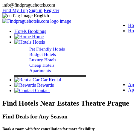
info@findpraguehotels.com
Find My Trip
Sign in
Register
English
Ho
Ho
Hotels Bookings
Home
Hotels
Pet Friendly Hotels
Budget Hotels
Luxury Hotels
Cheap Hotels
Apartments
Car Rental
Ap
Rewards
Ap
Contact
Find Hotels Near Estates Theatre Prague
Find Deals for Any Season
Book a room with free cancellation for more flexibility