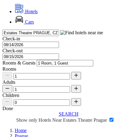
Hotels
Cars
Check-in
Check-out
Rooms & Guests
Rooms
Adults
Children
Done
SEARCH
Show only Hotels Near Estates Theatre Prague
Home
Prague