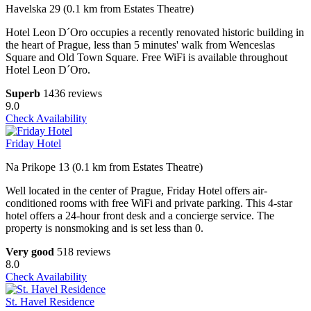
Havelska 29 (0.1 km from Estates Theatre)
Hotel Leon D´Oro occupies a recently renovated historic building in
the heart of Prague, less than 5 minutes' walk from Wenceslas
Square and Old Town Square. Free WiFi is available throughout
Hotel Leon D´Oro.
Superb
1436 reviews
9.0
Check Availability
Friday Hotel
Na Prikope 13 (0.1 km from Estates Theatre)
Well located in the center of Prague, Friday Hotel offers air-
conditioned rooms with free WiFi and private parking. This 4-star
hotel offers a 24-hour front desk and a concierge service. The
property is nonsmoking and is set less than 0.
Very good
518 reviews
8.0
Check Availability
St. Havel Residence