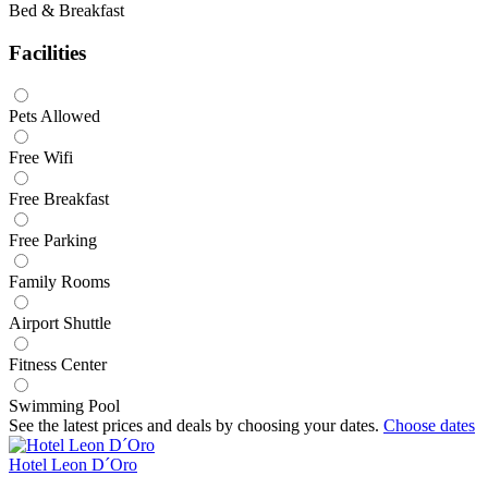
Bed & Breakfast
Facilities
Pets Allowed
Free Wifi
Free Breakfast
Free Parking
Family Rooms
Airport Shuttle
Fitness Center
Swimming Pool
See the latest prices and deals by choosing your dates.
Choose dates
Hotel Leon D´Oro