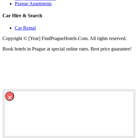
Prague Apartments
Car Hire & Search
Car Rental
Copyright © [Year] FindPragueHotels.Com. All rights reserved.
Book hotels in Prague at special online rates. Best price guarantee!
×