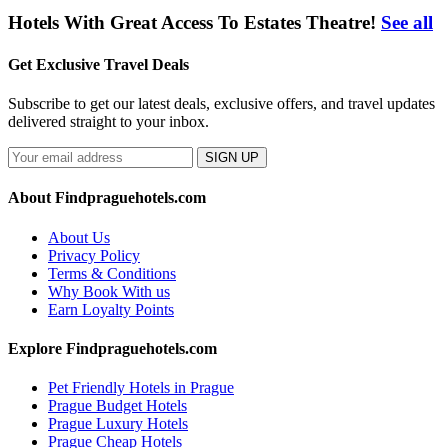
Hotels With Great Access To Estates Theatre!
See all
Get Exclusive Travel Deals
Subscribe to get our latest deals, exclusive offers, and travel updates
delivered straight to your inbox.
SIGN UP
About Findpraguehotels.com
About Us
Privacy Policy
Terms & Conditions
Why Book With us
Earn Loyalty Points
Explore Findpraguehotels.com
Pet Friendly Hotels in Prague
Prague Budget Hotels
Prague Luxury Hotels
Prague Cheap Hotels