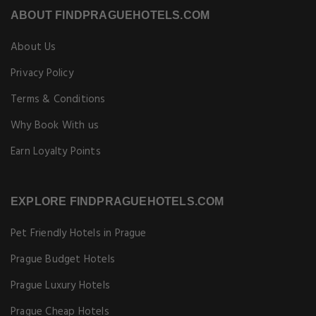
ABOUT FINDPRAGUEHOTELS.COM
About Us
Privacy Policy
Terms & Conditions
Why Book With us
Earn Loyalty Points
EXPLORE FINDPRAGUEHOTELS.COM
Pet Friendly Hotels in Prague
Prague Budget Hotels
Prague Luxury Hotels
Prague Cheap Hotels