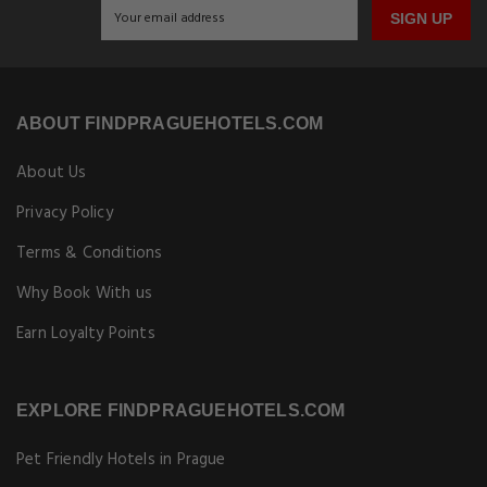
SIGN UP
ABOUT FINDPRAGUEHOTELS.COM
About Us
Privacy Policy
Terms & Conditions
Why Book With us
Earn Loyalty Points
EXPLORE FINDPRAGUEHOTELS.COM
Pet Friendly Hotels in Prague