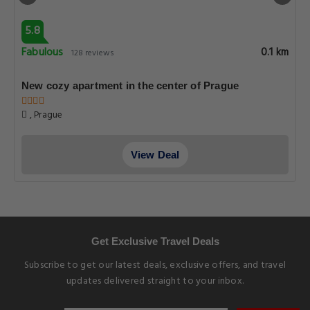
5.8
Fabulous
0.1 km
128 reviews
New cozy apartment in the center of Prague
, Prague
View Deal
Get Exclusive Travel Deals
Subscribe to get our latest deals, exclusive offers, and travel
updates delivered straight to your inbox.