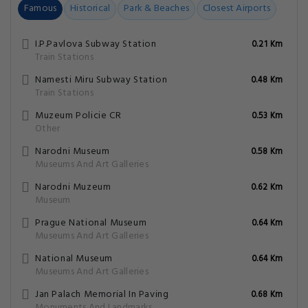
Famous
Historical
Park & Beaches
Closest Airports
I.P.Pavlova Subway Station
0.21 Km
Train Stations
Namesti Miru Subway Station
0.48 Km
Train Stations
Muzeum Policie CR
0.53 Km
Other
Narodni Museum
0.58 Km
Museums And Art Galleries
Narodni Muzeum
0.62 Km
Museum
Prague National Museum
0.64 Km
Museums And Art Galleries
National Museum
0.64 Km
Museums And Art Galleries
Jan Palach Memorial In Paving
0.68 Km
Monuments And Landmarks