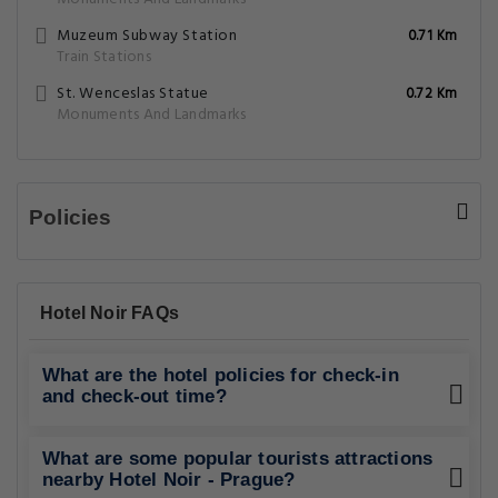
Muzeum Subway Station
0.71 Km
Train Stations
St. Wenceslas Statue
0.72 Km
Monuments And Landmarks
Policies
Hotel Noir FAQs
What are the hotel policies for check-in
and check-out time?
What are some popular tourists attractions
nearby Hotel Noir - Prague?