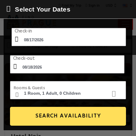
USD
Find My Trip
Sign in
Select Your Dates
Check-in
17 Aug - 18 Aug
1 Room, 1 Guest
Check-out
Rooms & Guests
SEARCH AVAILABILITY
20+ Images