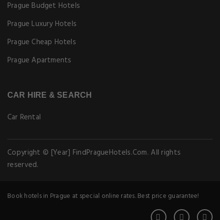
Prague Budget Hotels
Prague Luxury Hotels
Prague Cheap Hotels
Prague Apartments
CAR HIRE & SEARCH
Car Rental
Copyright © [Year] FindPragueHotels.Com. All rights
reserved.
Book hotels in Prague at special online rates. Best price guarantee!