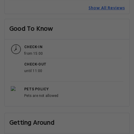
Show All Reviews
Good To Know
CHECK-IN
from 15:00
CHECK-OUT
until 11:00
PETS POLICY
Pets are not allowed
Getting Around