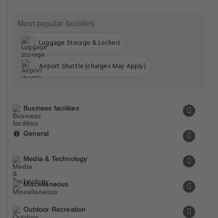
Most popular facilities
Luggage Storage & Lockers
Airport Shuttle (charges May Apply)
Business facilities
General
Media & Technology
Miscellaneous
Outdoor Recreation