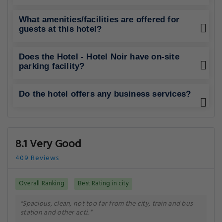
What amenities/facilities are offered for
guests at this hotel?
Does the Hotel - Hotel Noir have on-site
parking facility?
Do the hotel offers any business services?
8.1 Very Good
409 Reviews
Overall Ranking
Best Rating in city
"Spacious, clean, not too far from the city, train and bus
station and other acti.."