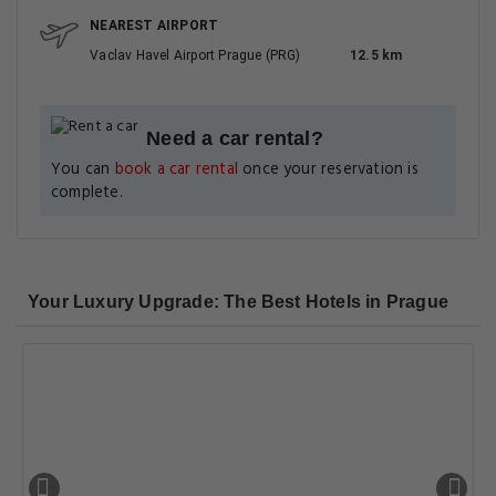
NEAREST AIRPORT
Vaclav Havel Airport Prague (PRG)
12.5 km
Need a car rental?
You can
book a car rental
once your reservation is
complete.
Your Luxury Upgrade: The Best Hotels in Prague