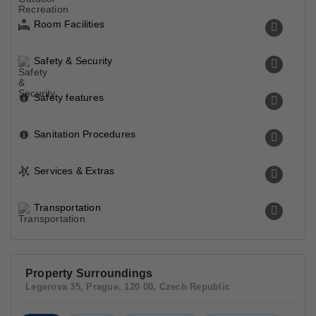
Room Facilities
Safety & Security
Safety features
Sanitation Procedures
Services & Extras
Transportation
Property Surroundings
Legerova 35, Prague, 120 00, Czech Republic