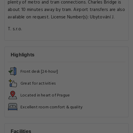
plenty of metro and tram connections. Charles Bridge is
about 10 minutes away by tram. Airport transfers are also
available on request. License Number(s): Ubytování J.
T. s.r.o.
Highlights
Front desk [24-hour]
Great for activities
Located in heart of Prague
Excellent room comfort & quality
Facilities