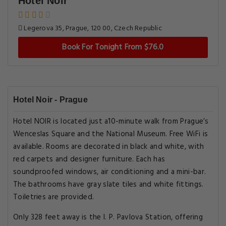
Hotel Noir
Legerova 35, Prague, 120 00, Czech Republic
Book For Tonight From $76.0
Hotel Noir - Prague
Hotel NOIR is located just a10-minute walk from Prague’s
Wenceslas Square and the National Museum. Free WiFi is
available. Rooms are decorated in black and white, with
red carpets and designer furniture. Each has
soundproofed windows, air conditioning and a mini-bar.
The bathrooms have gray slate tiles and white fittings.
Toiletries are provided.
Only 328 feet away is the I. P. Pavlova Station, offering