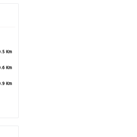
0.5 Km
0.6 Km
0.9 Km