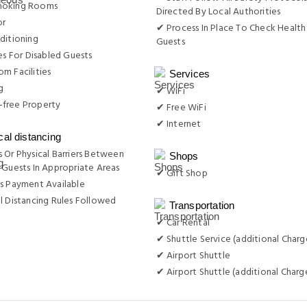
moking Rooms
Directed By Local Authorities
or
✔ Process In Place To Check Health
ditioning
Guests
ies For Disabled Guests
m Facilities
Services
g
✔ WiFi
free Property
✔ Free WiFi
✔ Internet
cal distancing
 Or Physical Barriers Between
Shops
 Guests In Appropriate Areas
✔ Gift Shop
s Payment Available
l Distancing Rules Followed
Transportation
✔ Car Rental
✔ Shuttle Service (additional Charg
✔ Airport Shuttle
✔ Airport Shuttle (additional Charg