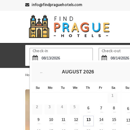
info@findpraguehotels.com
Check-in
Check-out
AUGUST
2026
←
Home
Prague Hotels
Vinohrady
Clarion Hotel Pra
Su
Mo
Tu
We
Th
Fr
Sa
Su
1
2
3
4
5
6
7
8
6
—
—
—
9
10
11
12
13
14
15
1
—
—
—
—
—
—
—