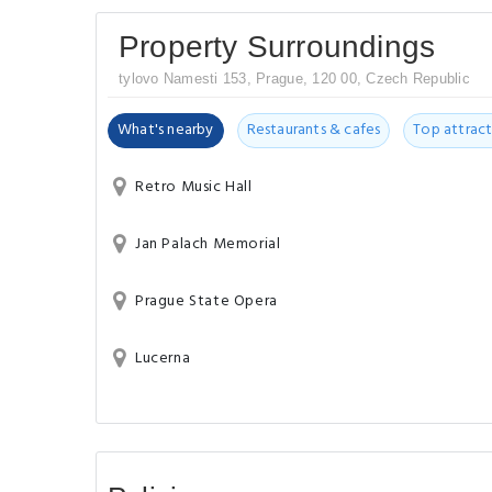
Property Surroundings
tylovo Namesti 153, Prague, 120 00, Czech Republic
What's nearby
Restaurants & cafes
Top attract
Retro Music Hall
Jan Palach Memorial
Prague State Opera
Lucerna