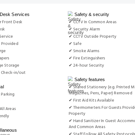
 Desk Services
Safety & security
r Front Desk
✔ CCTV In Common Areas
esk
✔ Security Alarm
Service
✔ CCTV Outside Property
e Provided
✔ Safe
rge
✔ Smoke Alarms
apers
✔ Fire Extinguishers
e Storage
✔ 24-hour Security
 Check-in/out
Safety features
✔ Shared Stationery (e.g. Printed M
al
Magazines, Pens, Paper) Removed
 Parking
✔ First Aid Kits Available
g
✔ Thermometers For Guests Provid
All Areas
Property
endly
✔ Hand Sanitizer In Guest Accomm
And Common Areas
llaneous
✔ Staff Follow All Safety Protocols