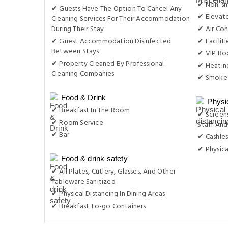
✔ Non-s
✔ Guests Have The Option To Cancel Any
✔ Elevat
Cleaning Services For Their Accommodation
During Their Stay
✔ Air Con
✔ Guest Accommodation Disinfected
✔ Facilit
Between Stays
✔ VIP Roo
✔ Property Cleaned By Professional
✔ Heatin
Cleaning Companies
✔ Smoke-
Food & Drink
Physi
✔ Breakfast In The Room
✔ Screens
✔ Room Service
Staff And
✔ Bar
✔ Cashles
✔ Physica
Food & drink safety
✔ All Plates, Cutlery, Glasses, And Other
Tableware Sanitized
✔ Physical Distancing In Dining Areas
✔ Breakfast To-go Containers