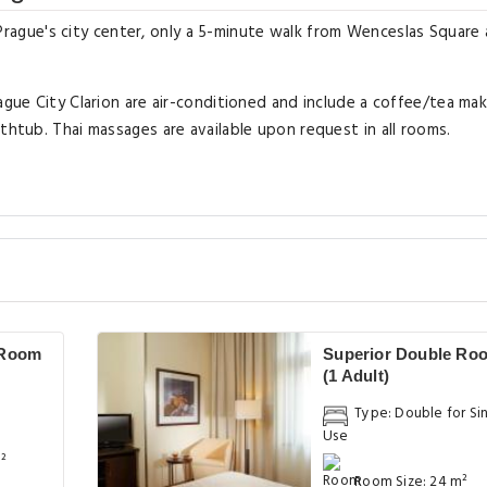
in Prague's city center, only a 5-minute walk from Wenceslas Square
ague City Clarion are air-conditioned and include a coffee/tea mak
thtub. Thai massages are available upon request in all rooms.
 Room
Superior Double Ro
(1 Adult)
Type: Double for Si
Use
²
Room Size: 24 m²