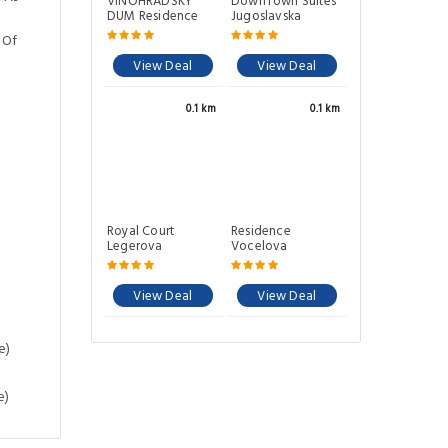
VINOHRADSKY
DownTown Suites
DUM Residence
Jugoslavska
 Of
View Deal
View Deal
0.1 km
0.1 km
Royal Court
Residence
Legerova
Vocelova
View Deal
View Deal
e)
e)