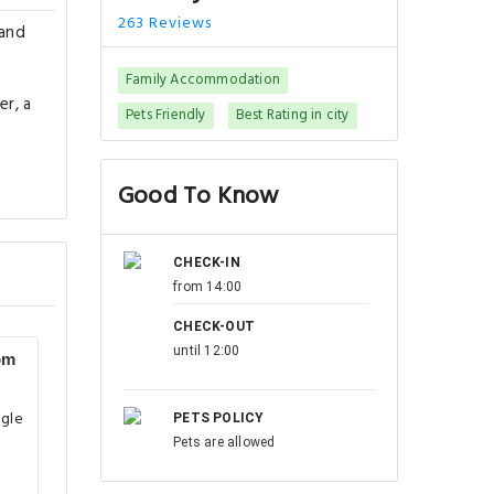
263 Reviews
 and
Family Accommodation
er, a
Pets Friendly
Best Rating in city
Good To Know
CHECK-IN
from 14:00
CHECK-OUT
until 12:00
om
ngle
PETS POLICY
Pets are allowed