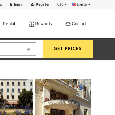
ip
Sign in
Register
USD
English
r Rental
Rewards
Contact
GET PRICES