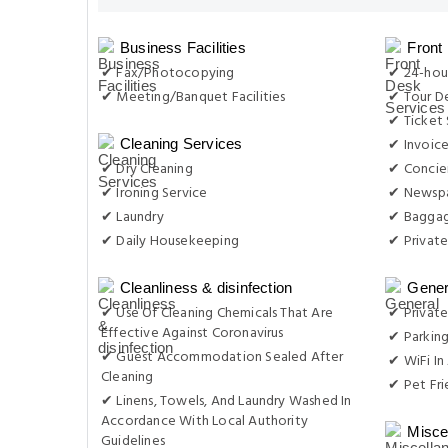
Business Facilities
Front
✔ Fax/Photocopying
✔ 24-hou
✔ Meeting/Banquet Facilities
✔ Tour D
✔ Ticket 
✔ Invoic
Cleaning Services
✔ Dry Cleaning
✔ Concie
✔ Ironing Service
✔ Newsp
✔ Laundry
✔ Baggag
✔ Daily Housekeeping
✔ Private
Cleanliness & disinfection
Gener
✔ Use Of Cleaning Chemicals That Are
✔ Private
Effective Against Coronavirus
✔ Parkin
✔ Guest Accommodation Sealed After
✔ WiFi In 
Cleaning
✔ Pet Fri
✔ Linens, Towels, And Laundry Washed In
Accordance With Local Authority
Misce
Guidelines