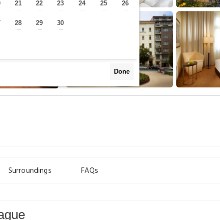
0
21
22
23
24
25
26
—
—
—
—
—
—
—
7
28
29
30
—
—
—
—
Done
Surroundings
FAQs
rague