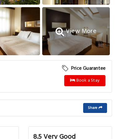
View More
Price Guarantee
Book a Stay
Share
8.5 Very Good