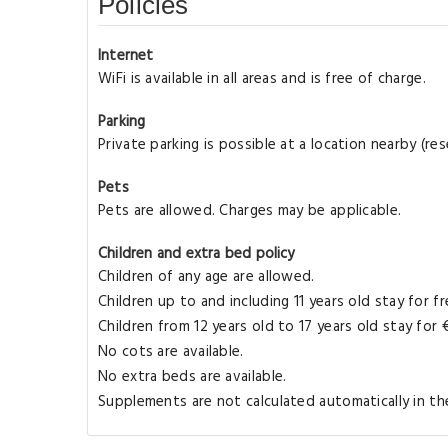
Policies
Internet
WiFi is available in all areas and is free of charge.
Parking
Private parking is possible at a location nearby (r
Pets
Pets are allowed. Charges may be applicable.
Children and extra bed policy
Children of any age are allowed.
Children up to and including 11 years old stay for f
Children from 12 years old to 17 years old stay for
No cots are available.
No extra beds are available.
Supplements are not calculated automatically in the