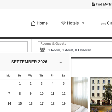
Find My Tr
Home
Hotels
Ca
Rooms & Guests
SEPTEMBER
2026
→
gue City
Mo
Tu
We
Th
Fr
Sa
1
2
3
4
5
—
—
—
—
—
7
8
9
10
11
12
—
—
—
—
—
—
—
3
14
15
16
17
18
19
—
—
—
—
—
—
—