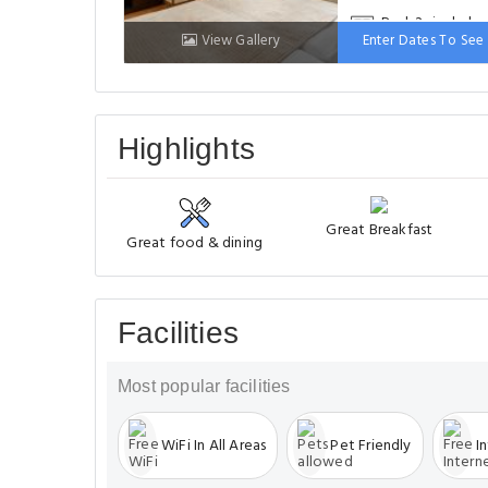
Bed: 2 single be
View Gallery
Enter Dates To See 
Highlights
Great Breakfast
Great food & dining
Facilities
Most popular facilities
WiFi In All Areas
Pet Friendly
I