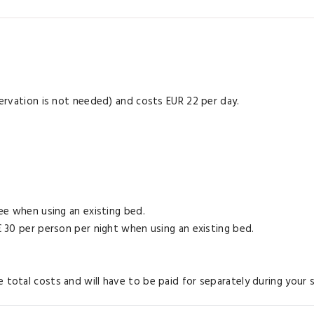
eservation is not needed) and costs EUR 22 per day.
ree when using an existing bed.
 € 30 per person per night when using an existing bed.
 total costs and will have to be paid for separately during your s