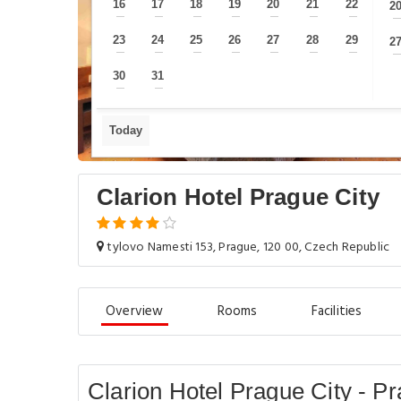
16
17
18
19
20
21
22
2
—
—
—
—
—
—
—
23
24
25
26
27
28
29
2
—
—
—
—
—
—
—
30
31
—
—
Today
Clarion Hotel Prague City
tylovo Namesti 153, Prague, 120 00, Czech Republic
Overview
Rooms
Facilities
Clarion Hotel Prague City - P