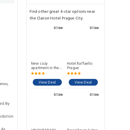
Find other great 4-star options near
the Clarion Hotel Prague City.
0.1 km
0.1 km
New cozy
Hotel Raffaello
apartment in the
Prague
center of Prague
View Deal
View Deal
enus,
0.1 km
0.1 km
ed By
odation
 As