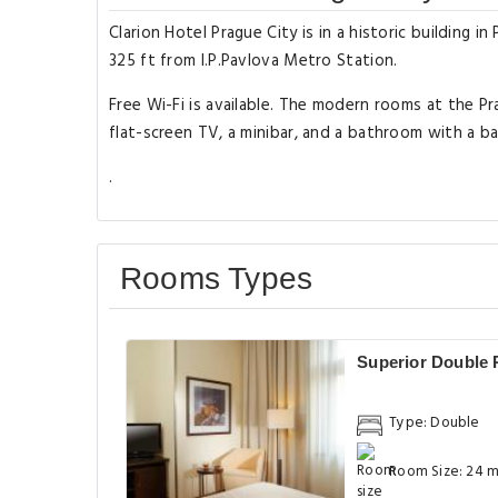
Clarion Hotel Prague City is in a historic building 
325 ft from I.P.Pavlova Metro Station.
Free Wi-Fi is available. The modern rooms at the Pr
flat-screen TV, a minibar, and a bathroom with a ba
.
Rooms Types
Superior Double
Type: Double
Room Size: 24 m