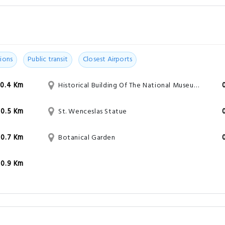
ions
Public transit
Closest Airports
0.4 Km
Historical Building Of The National Museum Of Prague
0.5 Km
St. Wenceslas Statue
0.7 Km
Botanical Garden
0.9 Km