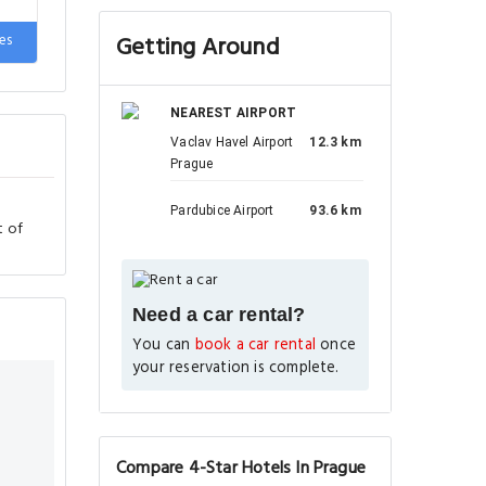
es
Getting Around
NEAREST AIRPORT
Vaclav Havel Airport
12.3 km
Prague
Pardubice Airport
93.6 km
t of
Need a car rental?
You can
book a car rental
once
your reservation is complete.
Compare 4-Star Hotels In Prague