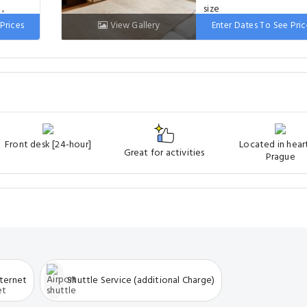
ds
Prices
View Gallery
Enter Dates To See Pric
Bed: 2 single beds
Front desk [24-hour]
Located in hear
Great for activities
Prague
nternet
Shuttle Service (additional Charge)