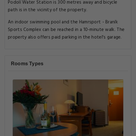
Podolí Water Station is 300 metres away and bicycle
path is in the vicinity of the property.
An indoor swimming pool and the Hamrsport - Braník
Sports Complex can be reached in a 10-minute walk. The
property also offers paid parking in the hotel's garage.
Rooms Types