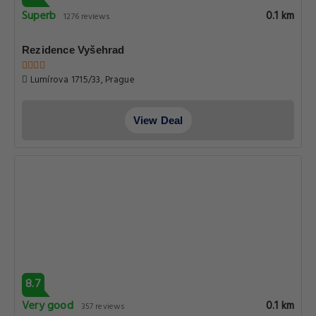
Superb
0.1 km
1276 reviews
Rezidence Vyšehrad
Lumírova 1715/33, Prague
View Deal
8.7
Very good
0.1 km
357 reviews