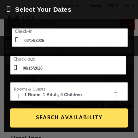
USD
Find My Trip
Sign in
Select Your Dates
Check-in
14 Aug - 15 Aug
1 Room, 1 Guest
Check-out
Rooms & Guests
SEARCH AVAILABILITY
20+ Images