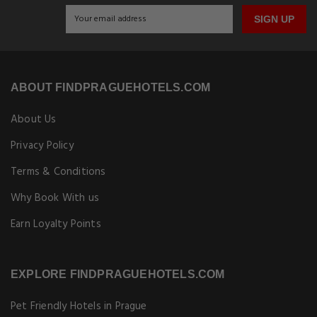
SIGN UP
ABOUT FINDPRAGUEHOTELS.COM
About Us
Privacy Policy
Terms & Conditions
Why Book With us
Earn Loyalty Points
EXPLORE FINDPRAGUEHOTELS.COM
Pet Friendly Hotels in Prague