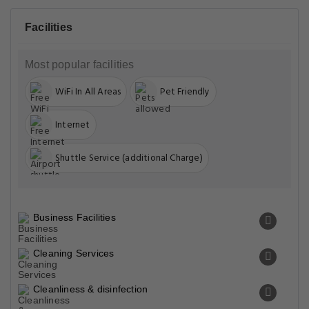
Facilities
Most popular facilities
WiFi In All Areas
Pet Friendly
Internet
Shuttle Service (additional Charge)
Business Facilities
Cleaning Services
Cleanliness & disinfection