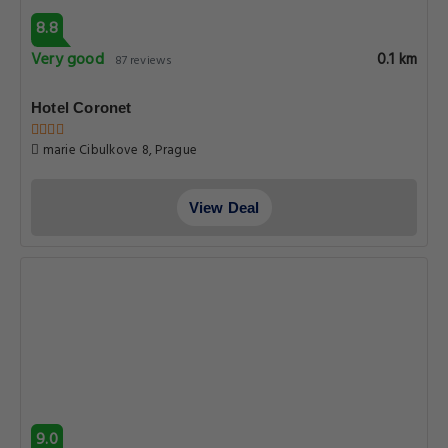
8.8
Very good
0.1 km
87 reviews
Hotel Coronet
marie Cibulkove 8, Prague
View Deal
9.0