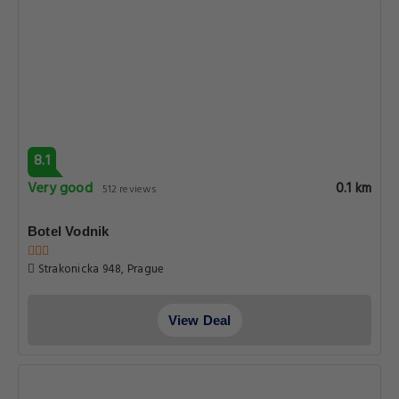
8.1
Very good
0.1 km
512 reviews
Botel Vodnik
Strakonicka 948, Prague
View Deal