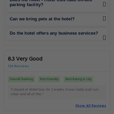
parking facility?
Can we bring pets at the hotel?
Do the hotel offers any business services?
8.3 Very Good
126 Reviews
Overall Ranking
Pets Friendly
Best Rating in city
"I stayed at Hotel Inos for 2 weeks. It was really well-run,
clean and all of the.."
Show All Reviews