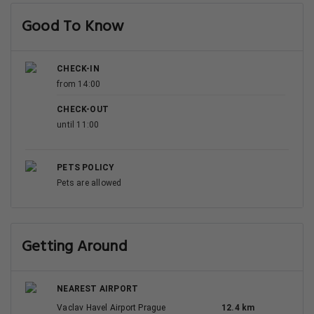
Good To Know
CHECK-IN
from 14:00
CHECK-OUT
until 11:00
PETS POLICY
Pets are allowed
Getting Around
NEAREST AIRPORT
Vaclav Havel Airport Prague
12.4 km