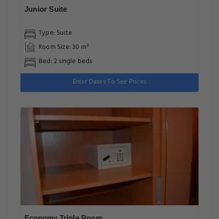
Junior Suite
Type: Suite
Room Size: 30 m²
Bed: 2 single beds
Enter Dates To See Prices
Economy Triple Room