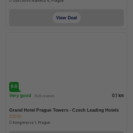
Ostrcilovo Namesti 4, Prague
View Deal
8.8
Very good
0.1 km
3526 reviews
Grand Hotel Prague Towers - Czech Leading Hotels
Kongresova 1, Prague