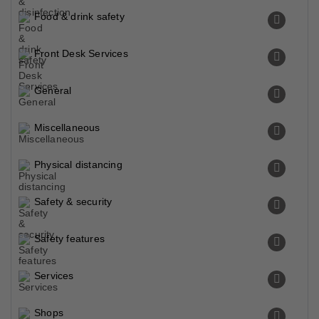
Food & drink safety
Front Desk Services
General
Miscellaneous
Physical distancing
Safety & security
Safety features
Services
Shops