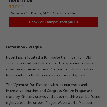
Hotel Inos
Sinkulova 23, Prague, 14700, Czech Republic
Book For Tonight From $103.0
Hotel Inos - Prague
Hotel Inos is located a 10-minute tram ride from Old
Town in a quiet part of Prague. The spacious rooms all
offer free internet access. An internet station with a
laser printer in the lobby is also at your disposal.
The Vyšehrad fortification with its numerous and
impressive churches and Congress Centre Prague are
close by. Grocery stores and a cash machine can be found
right across the street. Prague Waterworks Museum -