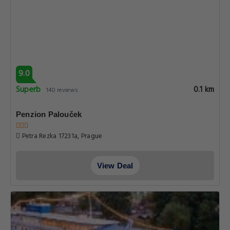
9.0
Superb
0.1 km
140 reviews
Penzion Palouček
Petra Rezka 17231a, Prague
View Deal