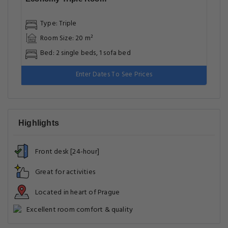
Type: Triple
Room Size: 20 m²
Bed: 2 single beds, 1 sofa bed
Enter Dates To See Prices
Highlights
Front desk [24-hour]
Great for activities
Located in heart of Prague
Excellent room comfort & quality