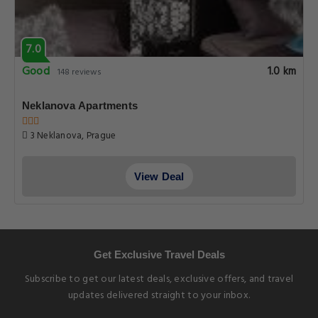
7.0
Good
1.0 km
148 reviews
Neklanova Apartments
3 Neklanova, Prague
View Deal
Get Exclusive Travel Deals
Subscribe to get our latest deals, exclusive offers, and travel
updates delivered straight to your inbox.