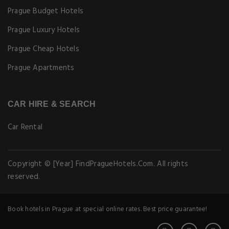
Prague Budget Hotels
Prague Luxury Hotels
Prague Cheap Hotels
Prague Apartments
CAR HIRE & SEARCH
Car Rental
Copyright © [Year] FindPragueHotels.Com. All rights
reserved.
Book hotels in Prague at special online rates. Best price guarantee!