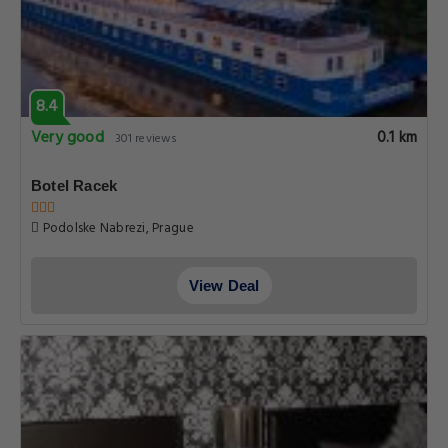
8.4
Very good
0.1 km
301 reviews
Botel Racek
Podolske Nabrezi, Prague
View Deal