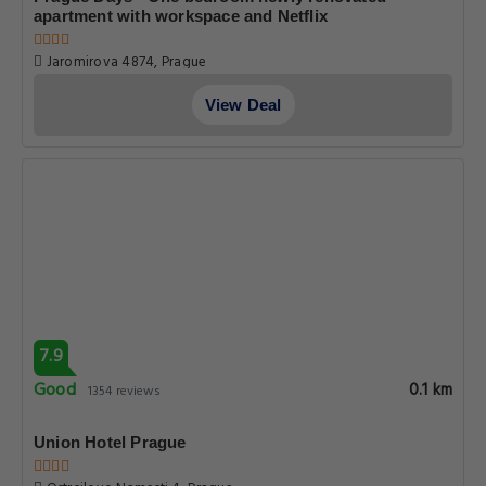
apartment with workspace and Netflix
Jaromirova 4874, Prague
View Deal
7.9
Good
0.1 km
1354 reviews
Union Hotel Prague