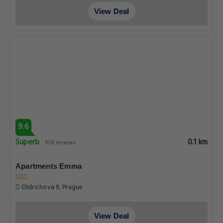
View Deal
9.6
Superb
0.1 km
108 reviews
Apartments Emma
Oldrichova 9, Prague
View Deal