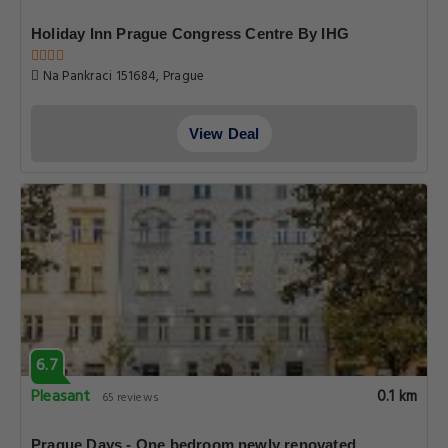
Holiday Inn Prague Congress Centre By IHG
Na Pankraci 151684, Prague
View Deal
6.7
Pleasant
0.1 km
65 reviews
Prague Days - One bedroom newly renovated