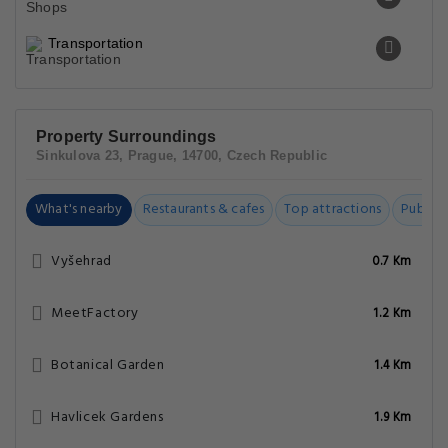
Transportation
Property Surroundings
Sinkulova 23, Prague, 14700, Czech Republic
What's nearby
Restaurants & cafes
Top attractions
Public t
Vyšehrad
0.7 Km
MeetFactory
1.2 Km
Botanical Garden
1.4 Km
Havlicek Gardens
1.9 Km