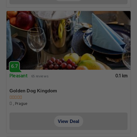
6.7
Pleasant
0.1 km
65 reviews
Golden Dog Kingdom
, Prague
View Deal