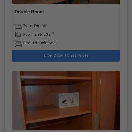
Double Room
Type: Double
Room Size: 20 m²
Bed: 1 double bed
Enter Dates To See Prices