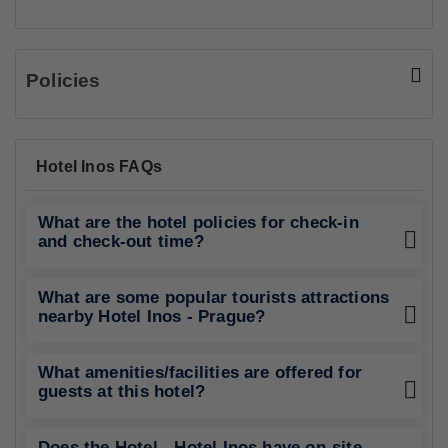
Policies
Hotel Inos FAQs
What are the hotel policies for check-in
and check-out time?
What are some popular tourists attractions
nearby Hotel Inos - Prague?
What amenities/facilities are offered for
guests at this hotel?
Does the Hotel - Hotel Inos have on-site