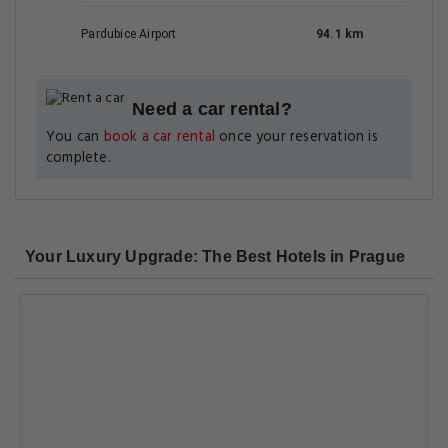
Pardubice Airport
94.1 km
Need a car rental?
You can
book a car rental
once your reservation is
complete.
Your Luxury Upgrade: The Best Hotels in Prague