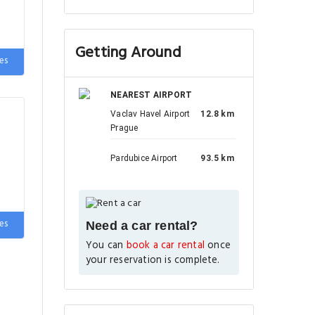
Getting Around
es
NEAREST AIRPORT
Vaclav Havel Airport
12.8 km
Prague
Pardubice Airport
93.5 km
es
Need a car rental?
You can
book a car rental
once
your reservation is complete.