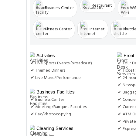
Restaurant
Business Center
WiF
Fitness Center
Internet
Shuttle
Activities
Front
✔ Live Sports Events (broadcast)
✔ Tour D
✔ Themed Dinners
✔ Ticket 
✔ Live Music/Performance
✔ 24-hou
✔ Newsp
✔ Baggag
Business Facilities
✔ Business Center
✔ Concie
✔ Meeting/Banquet Facilities
✔ Curren
✔ Fax/Photocopying
✔ ATM On
✔ Private
✔ Expres
Cleaning Services