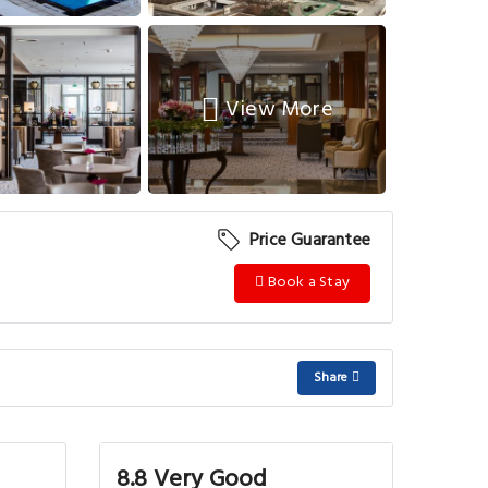
View More
Price Guarantee
Book a Stay
Share
8.8 Very Good