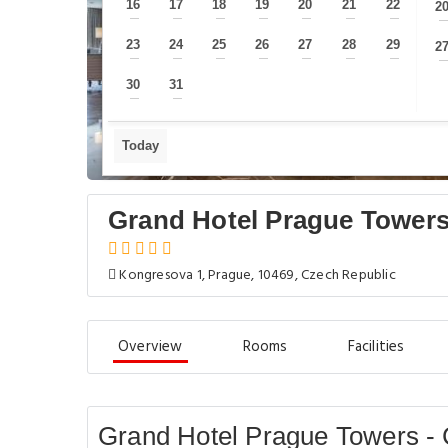
16
17
18
19
20
21
22
2
—
—
—
—
—
—
—
23
24
25
26
27
28
29
2
—
—
—
—
—
—
—
30
31
—
—
Today
Grand Hotel Prague Towers
Kongresova 1, Prague, 10469, Czech Republic
Overview
Rooms
Facilities
Grand Hotel Prague Towers - 