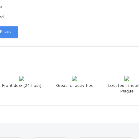
²
ed
Prices
Front desk [24-hour]
Great for activities
Located in hear
Prague