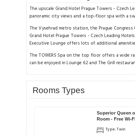
The upscale Grand Hotel Prague Towers - Czech Lea
panoramic city views and a top-floor spa with a swim
The Vysehrad metro station, the Prague Congress 
Grand Hotel Prague Towers - Czech Leading Hotels. 
Executive Lounge offers lots of additional amenitie
The TOWERS Spa on the top floor offers a wide rang
can be enjoyed in Lounge 62 and The Grill restaur
Rooms Types
Superior Queen o
Room - Free Wi-F
Type: Twin