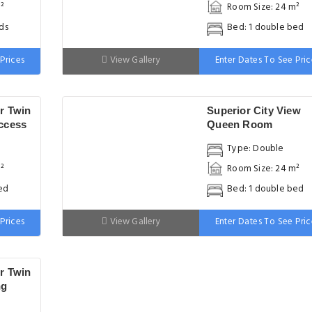
²
Room Size: 24 m²
ds
Bed: 1 double bed
Prices
View Gallery
Enter Dates To See Pric
r Twin
Superior City View
ccess
Queen Room
Type: Double
²
Room Size: 24 m²
ed
Bed: 1 double bed
Prices
View Gallery
Enter Dates To See Pric
r Twin
ng