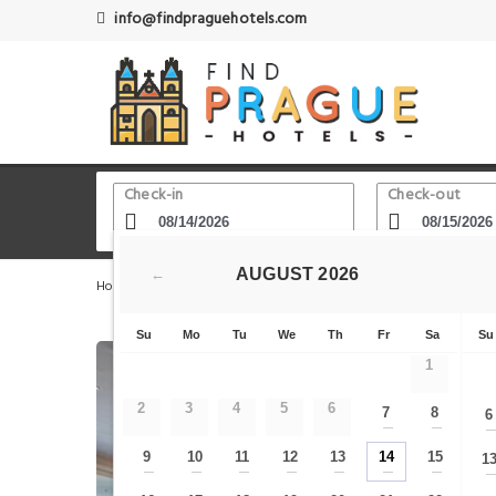
info@findpraguehotels.com
Check-in
Check-out
AUGUST
2026
←
Home
Prague Hotels
Nusle
Grand Hotel Prague Tow
Su
Mo
Tu
We
Th
Fr
Sa
Su
1
2
3
4
5
6
7
8
6
—
—
9
10
11
12
13
14
15
1
—
—
—
—
—
—
—