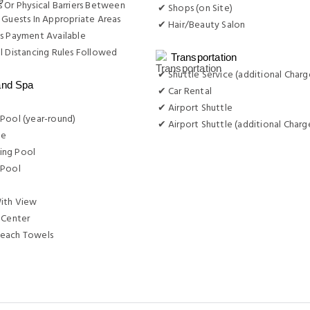
 Or Physical Barriers Between
✔ Shops (on Site)
 Guests In Appropriate Areas
✔ Hair/Beauty Salon
s Payment Available
l Distancing Rules Followed
Transportation
✔ Shuttle Service (additional Charg
and Spa
✔ Car Rental
✔ Airport Shuttle
Pool (year-round)
✔ Airport Shuttle (additional Charg
ge
ng Pool
 Pool
ith View
 Center
each Towels