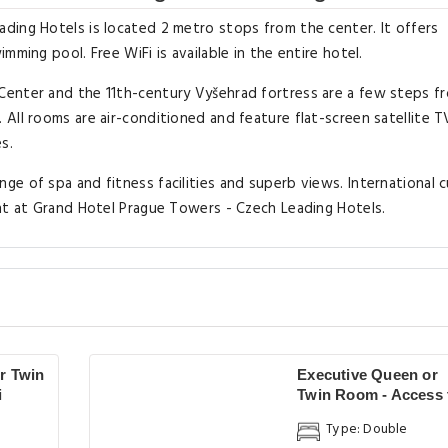
ding Hotels is located 2 metro stops from the center. It offers
ming pool. Free WiFi is available in the entire hotel.
Center and the 11th-century Vyšehrad fortress are a few steps f
All rooms are air-conditioned and feature flat-screen satellite T
s.
e of spa and fitness facilities and superb views. International c
ant at Grand Hotel Prague Towers - Czech Leading Hotels.
r Twin
Executive Queen or
i
Twin Room - Access 
Spa
Type: Double