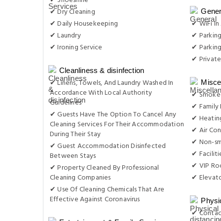
✔ Shoeshine
✔ Dry Cleaning
Gener
✔ Daily Housekeeping
✔ WiFi In 
✔ Laundry
✔ Parkin
✔ Ironing Service
✔ Parking
✔ Private
Cleanliness & disinfection
✔ Linens, Towels, And Laundry Washed In
Misce
Accordance With Local Authority
✔ Smoke-
Guidelines
✔ Family
✔ Guests Have The Option To Cancel Any
✔ Heatin
Cleaning Services For Their Accommodation
✔ Air Con
During Their Stay
✔ Non-s
✔ Guest Accommodation Disinfected
✔ Facilit
Between Stays
✔ VIP Roo
✔ Property Cleaned By Professional
Cleaning Companies
✔ Elevat
✔ Use Of Cleaning Chemicals That Are
Effective Against Coronavirus
Physi
✔ Contac