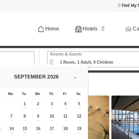
Find My T
Home
Hotels
Ca
Rooms & Guests
SEPTEMBER
2026
→
ers - Czech Leading Hotels
Mo
Tu
We
Th
Fr
Sa
1
2
3
4
5
—
—
—
—
—
7
8
9
10
11
12
—
—
—
—
—
—
—
3
14
15
16
17
18
19
—
—
—
—
—
—
—