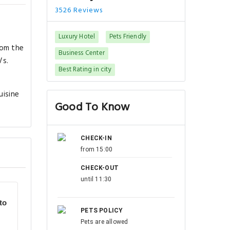
3526 Reviews
Luxury Hotel
Pets Friendly
rom the
Business Center
Vs.
Best Rating in city
uisine
Good To Know
CHECK-IN
from 15:00
CHECK-OUT
until 11:30
to
PETS POLICY
Pets are allowed