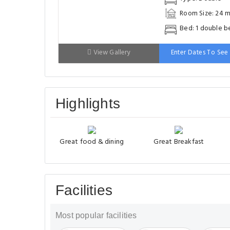
Room Size: 24 m
Bed: 1 double b
View Gallery
Enter Dates To See 
Highlights
Great food & dining
Great Breakfast
Facilities
Most popular facilities