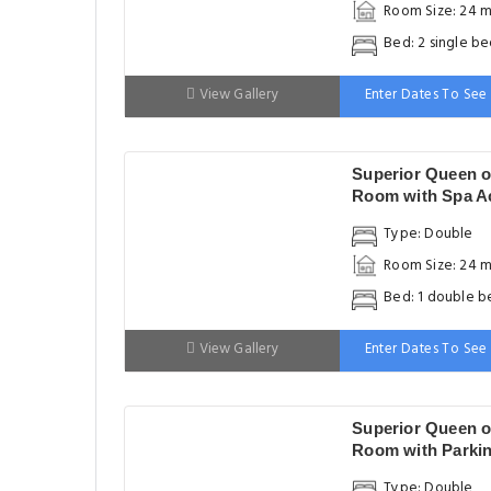
Room Size: 24 m
Bed: 2 single be
View Gallery
Enter Dates To See 
Superior Queen o
Room with Spa A
& Free WiFi
Type: Double
Room Size: 24 m
Bed: 1 double b
View Gallery
Enter Dates To See 
Superior Queen o
Room with Parki
Type: Double