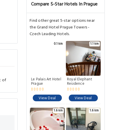
Compare 5-Star Hotels In Prague
Find other great 5-star options near
the Grand Hotel Prague Towers -
Czech Leading Hotels.
0.1 km
1.1 km
Le Palais Art Hotel
Royal Elephant
t of
Prague
Residence
View Deal
View Deal
1.6 km
1.6 km