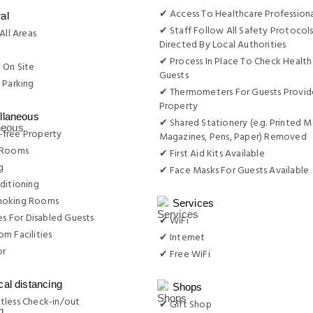
✔ Access To Healthcare Professiona
al
✔ Staff Follow All Safety Protocols
All Areas
Directed By Local Authorities
g
✔ Process In Place To Check Health
 On Site
Guests
 Parking
✔ Thermometers For Guests Provid
Property
llaneous
✔ Shared Stationery (e.g. Printed M
free Property
Magazines, Pens, Paper) Removed
 Rooms
✔ First Aid Kits Available
g
✔ Face Masks For Guests Available
ditioning
moking Rooms
Services
ies For Disabled Guests
✔ WiFi
m Facilities
✔ Internet
or
✔ Free WiFi
cal distancing
Shops
tless Check-in/out
✔ Gift Shop