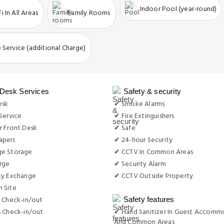
Indoor Pool (year-round)
i In All Areas
Family Rooms
 Service (additional Charge)
 Desk Services
Safety & security
esk
✔ Smoke Alarms
Service
✔ Fire Extinguishers
r Front Desk
✔ Safe
apers
✔ 24-hour Security
e Storage
✔ CCTV In Common Areas
rge
✔ Security Alarm
cy Exchange
✔ CCTV Outside Property
 Site
 Check-in/out
Safety features
s Check-in/out
✔ Hand Sanitizer In Guest Accomm
And Common Areas