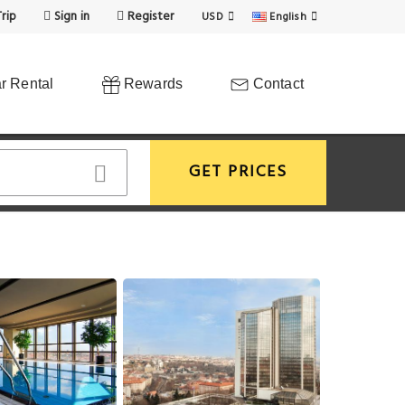
rip
Sign in
Register
USD
English
r Rental
Rewards
Contact
GET PRICES