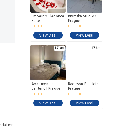
Emperors Elegance
Krymska Studios
Suite
Prague
View Deal
View Deal
1.7 km
1.7 km
Apartment in
Radisson Blu Hotel
center of Prague
Prague
View Deal
View Deal
odation