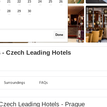
0
21
22
23
24
25
26
—
—
—
—
—
—
—
7
28
29
30
—
—
—
—
Done
 - Czech Leading Hotels
Surroundings
FAQs
Czech Leading Hotels - Prague