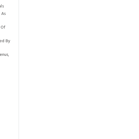
ls
 As
 Of
ed By
enus,