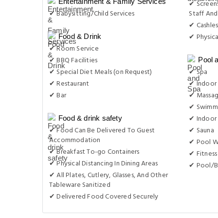
Entertainment & Family Services
✔ Screens
✔ Babysitting/Child Services
Staff And
✔ Cashles
✔ Physica
Food & Drink
✔ Room Service
✔ BBQ Facilities
Pool 
✔ Special Diet Meals (on Request)
✔ Spa
✔ Restaurant
✔ Indoor 
✔ Bar
✔ Massa
✔ Swimmi
✔ Indoor
Food & drink safety
✔ Food Can Be Delivered To Guest
✔ Sauna
Accommodation
✔ Pool W
✔ Breakfast To-go Containers
✔ Fitness
✔ Physical Distancing In Dining Areas
✔ Pool/B
✔ All Plates, Cutlery, Glasses, And Other
Tableware Sanitized
✔ Delivered Food Covered Securely