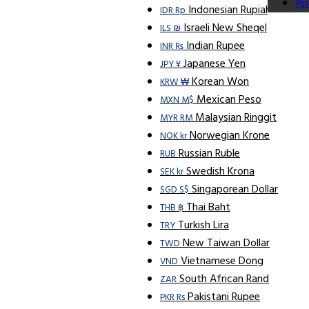
Ap
Indonesian Rupiah
IDR Rp
Israeli New Sheqel
ILS ₪
Indian Rupee
INR ₨
Japanese Yen
JPY ¥
Korean Won
KRW ₩
Mexican Peso
MXN M$
Malaysian Ringgit
MYR RM
Norwegian Krone
NOK kr
Russian Ruble
RUB
Swedish Krona
SEK kr
Singaporean Dollar
SGD S$
Thai Baht
THB ฿
Turkish Lira
TRY
New Taiwan Dollar
TWD
Vietnamese Dong
VND
South African Rand
ZAR
Pakistani Rupee
PKR Rs