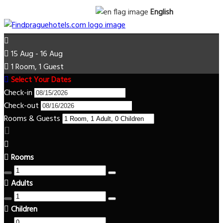
English
15 Aug - 16 Aug
1 Room, 1 Guest
Select Your Dates
Check-in
Check-out
Rooms & Guests
Rooms
Adults
Children