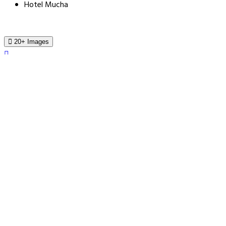
Hotel Mucha
20+ Images
Hotel Mucha
Sokolovska 26, Prague, 180 00, Czech Republic
Book For Tonight From $183.0
Price Guarantee
Price Guarantee
Find a lower price - we refund the difference.
Book a Stay
Hotel Mucha - Prague