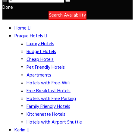
Done
Search Availability
Home
Prague Hotels
Luxury Hotels
Budget Hotels
Cheap Hotels
Pet Friendly Hotels
Apartments
Hotels with Free-Wifi
Free Breakfast Hotels
Hotels with Free Parking
Family Friendly Hotels
Kitchenette Hotels
Hotels with Airport Shuttle
Karlin