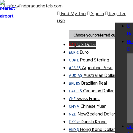
info@findpraguehotels.com
Find My Trip
Sign in
Register
USD
Ho
Choose your preferred currency.
Ho
U.S Dollar
US $
Euro
EUR €
Pound Sterling
GBP £
Argentine Peso
ARS S$
Australian Dollar
AUD A$
Brazilian Real
BRL R$
Canadian Dollar
CAD C$
Swiss Franc
CHF
Chinese Yuan
CNY ¥
NewZealand Dollar
NZD
Danish Krone
DKK kr
Ap
Hong Kong Dollar
HKD $