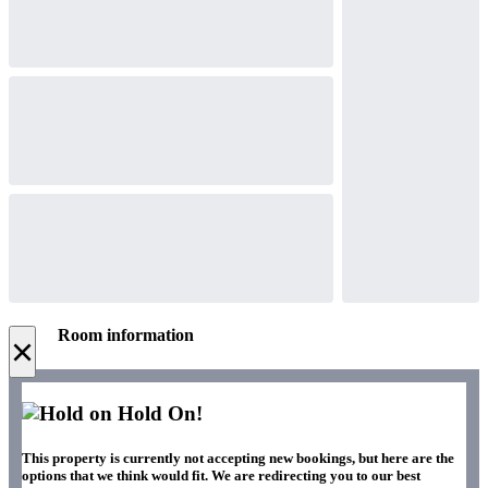
Room information
×
Hold On!
This property is currently not accepting new bookings, but here are the
options that we think would fit. We are redirecting you to our best