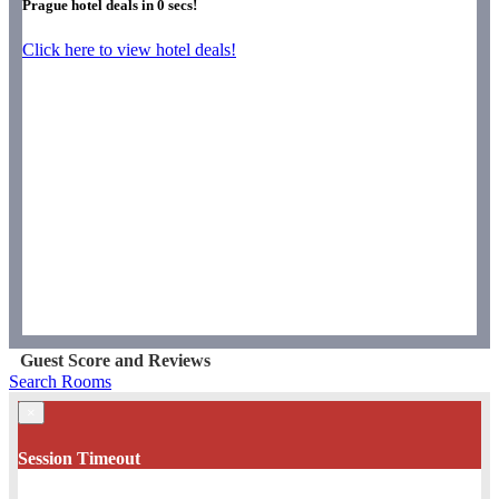
Prague hotel deals in
0
secs!
Click here to view hotel deals!
Guest Score and Reviews
Search Rooms
×
Session Timeout