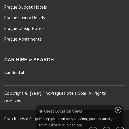
Prague Budget Hotels
Prague Luxury Hotels
Prague Cheap Hotels
Prague Apartments
CAR HIRE & SEARCH
Car Rental
Copyright © [Year] FindPragueHotels.Com. All rights
reserved.
Great Location View!
12 people currently viewing our property
Book hotels in Prague at special online rates. Best price guarantee!
from different locations!