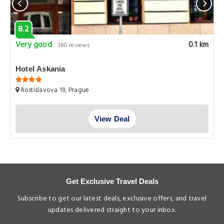
8.2
Very good
0.1 km
380 reviews
Hotel Askania
Rostislavova 19, Prague
View Deal
Get Exclusive Travel Deals
Subscribe to get our latest deals, exclusive offers, and travel
updates delivered straight to your inbox.