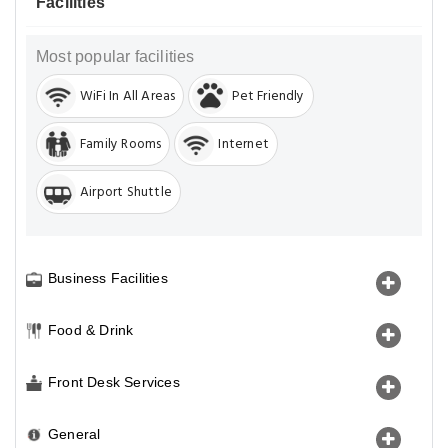
Facilities
Most popular facilities
WiFi In All Areas
Pet Friendly
Family Rooms
Internet
Airport Shuttle
Business Facilities
Food & Drink
Front Desk Services
General