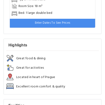
Room Size: 18 m²
Bed: 1 large double bed
Enter Dates To See Prices
Highlights
Great food & dining
Great for activities
Located in heart of Prague
Excellent room comfort & quality