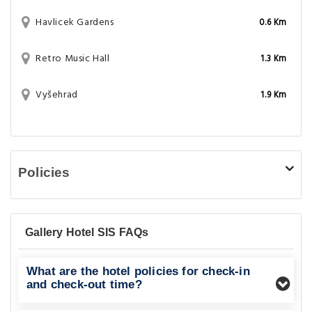
Havlicek Gardens
0.6 Km
Retro Music Hall
1.3 Km
Vyšehrad
1.9 Km
Policies
Gallery Hotel SIS FAQs
What are the hotel policies for check-in
and check-out time?