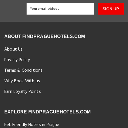
SIGN UP
ABOUT FINDPRAGUEHOTELS.COM
About Us
Privacy Policy
Terms & Conditions
Why Book With us
Earn Loyalty Points
EXPLORE FINDPRAGUEHOTELS.COM
Pet Friendly Hotels in Prague