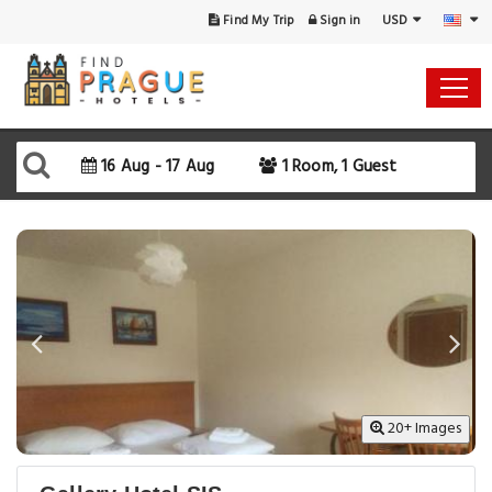
USD
Find My Trip
Sign in
Select Your Dates
Check-in
16 Aug - 17 Aug
1 Room, 1 Guest
Check-out
Rooms & Guests
SEARCH AVAILABILITY
20+ Images