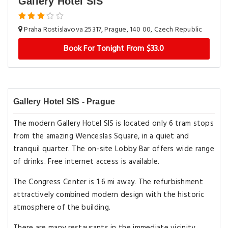
Gallery Hotel SIS
Praha Rostislavova 25317, Prague, 140 00, Czech Republic
Book For Tonight From $33.0
Gallery Hotel SIS - Prague
The modern Gallery Hotel SIS is located only 6 tram stops
from the amazing Wenceslas Square, in a quiet and
tranquil quarter. The on-site Lobby Bar offers wide range
of drinks. Free internet access is available.
The Congress Center is 1.6 mi away. The refurbishment
attractively combined modern design with the historic
atmosphere of the building.