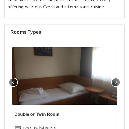
There are many restaurants in the immediate vicinity
offering delicious Czech and international cuisine.
Rooms Types
Double or Twin Room
Type: Twin/Double