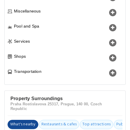
Miscellaneous
Pool and Spa
Services
Shops
Transportation
Property Surroundings
Praha Rostislavova 25317, Prague, 140 00, Czech
Republic
What's nearby
Restaurants & cafes
Top attractions
Public t