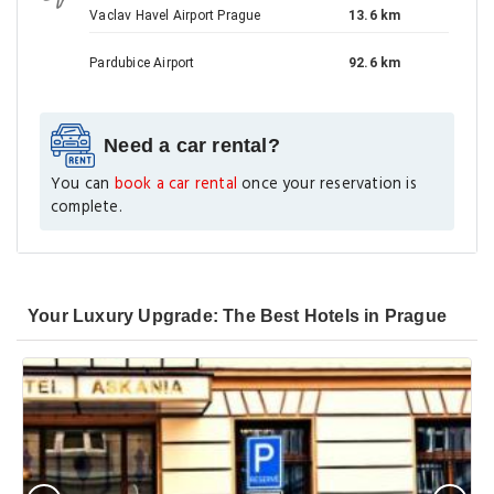
Vaclav Havel Airport Prague
13.6 km
Pardubice Airport
92.6 km
Need a car rental?
You can
book a car rental
once your reservation is
complete.
Your Luxury Upgrade: The Best Hotels in Prague