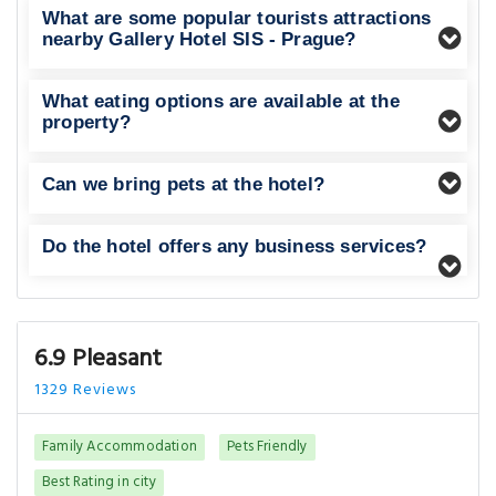
What are some popular tourists attractions
nearby Gallery Hotel SIS - Prague?
What eating options are available at the
property?
Can we bring pets at the hotel?
Do the hotel offers any business services?
6.9 Pleasant
1329 Reviews
Family Accommodation
Pets Friendly
Best Rating in city