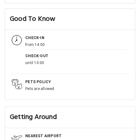
Good To Know
CHECK-IN
from 14:00
CHECK-OUT
until 10:00
PETS POLICY
Pets are allowed
Getting Around
NEAREST AIRPORT